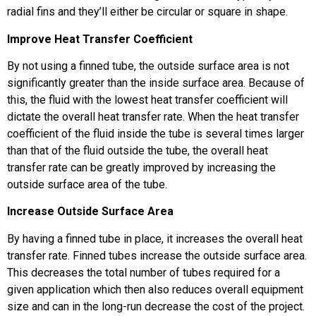
radial fins and they’ll either be circular or square in shape.
Improve Heat Transfer Coefficient
By not using a finned tube, the outside surface area is not
significantly greater than the inside surface area. Because of
this, the fluid with the lowest heat transfer coefficient will
dictate the overall heat transfer rate. When the heat transfer
coefficient of the fluid inside the tube is several times larger
than that of the fluid outside the tube, the overall heat
transfer rate can be greatly improved by increasing the
outside surface area of the tube.
Increase Outside Surface Area
By having a finned tube in place, it increases the overall heat
transfer rate. Finned tubes increase the outside surface area.
This decreases the total number of tubes required for a
given application which then also reduces overall equipment
size and can in the long-run decrease the cost of the project.