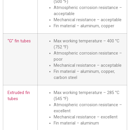
(500 °F)
Atmospheric corrosion resistance –
acceptable
Mechanical resistance – acceptable
Fin material – aluminum, copper
“G” fin tubes
Max working temperature – 400 °C
(752 °F)
Atmospheric corrosion resistance –
poor
Mechanical resistance – acceptable
Fin material – aluminum, copper,
carbon steel
Extruded fin
Max working temperature – 285 °C
tubes
(545 °F)
Atmospheric corrosion resistance –
excellent
Mechanical resistance – excellent
Fin material – aluminum