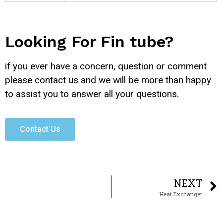
Looking For Fin tube?
if you ever have a concern, question or comment
please contact us and we will be more than happy
to assist you to answer all your questions.
Contact Us
NEXT
Heat Exchanger