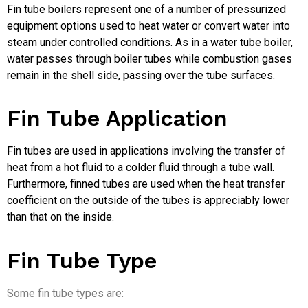
Fin tube boilers represent one of a number of pressurized
equipment options used to heat water or convert water into
steam under controlled conditions. As in a water tube boiler,
water passes through boiler tubes while combustion gases
remain in the shell side, passing over the tube surfaces.
Fin Tube Application
Fin tubes are used in applications involving the transfer of
heat from a hot fluid to a colder fluid through a tube wall.
Furthermore, finned tubes are used when the heat transfer
coefficient on the outside of the tubes is appreciably lower
than that on the inside.
Fin Tube Type
Some fin tube types are: