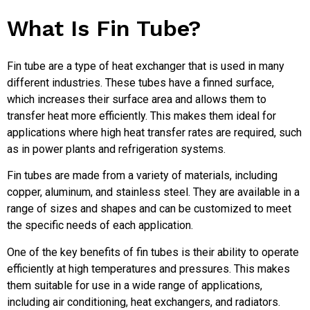
What Is Fin Tube?
Fin tube are a type of heat exchanger that is used in many
different industries. These tubes have a finned surface,
which increases their surface area and allows them to
transfer heat more efficiently. This makes them ideal for
applications where high heat transfer rates are required, such
as in power plants and refrigeration systems.
Fin tubes are made from a variety of materials, including
copper, aluminum, and stainless steel. They are available in a
range of sizes and shapes and can be customized to meet
the specific needs of each application.
One of the key benefits of fin tubes is their ability to operate
efficiently at high temperatures and pressures. This makes
them suitable for use in a wide range of applications,
including air conditioning, heat exchangers, and radiators.