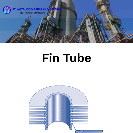
Fin Tube