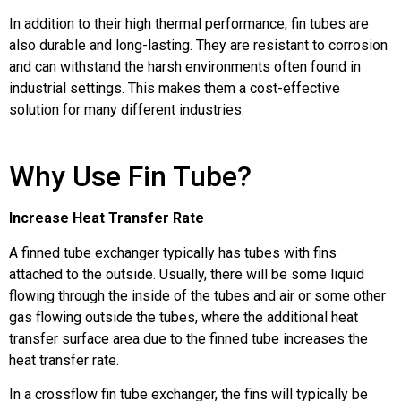
In addition to their high thermal performance, fin tubes are
also durable and long-lasting. They are resistant to corrosion
and can withstand the harsh environments often found in
industrial settings. This makes them a cost-effective
solution for many different industries.
Why Use Fin Tube?
Increase Heat Transfer Rate
A finned tube exchanger typically has tubes with fins
attached to the outside. Usually, there will be some liquid
flowing through the inside of the tubes and air or some other
gas flowing outside the tubes, where the additional heat
transfer surface area due to the finned tube increases the
heat transfer rate.
In a crossflow fin tube exchanger, the fins will typically be