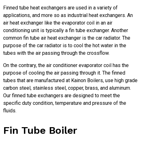
Finned tube heat exchangers are used in a variety of
applications, and more so as industrial heat exchangers. An
air heat exchanger like the evaporator coil in an air
conditioning unit is typically a fin tube exchanger. Another
common fin tube air heat exchanger is the car radiator. The
purpose of the car radiator is to cool the hot water in the
tubes with the air passing through the crossflow.
On the contrary, the air conditioner evaporator coil has the
purpose of cooling the air passing through it. The finned
tubes that are manufactured at Kainon Boilers, use high grade
carbon steel, stainless steel, copper, brass, and aluminum.
Our finned tube exchangers are designed to meet the
specific duty condition, temperature and pressure of the
fluids.
Fin Tube Boiler