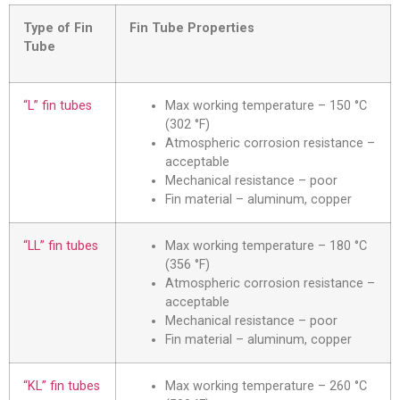
Type of Fin
Fin Tube Properties
Tube
“L” fin tubes
Max working temperature – 150 °C
(302 °F)
Atmospheric corrosion resistance –
acceptable
Mechanical resistance – poor
Fin material – aluminum, copper
“LL” fin tubes
Max working temperature – 180 °C
(356 °F)
Atmospheric corrosion resistance –
acceptable
Mechanical resistance – poor
Fin material – aluminum, copper
“KL” fin tubes
Max working temperature – 260 °C