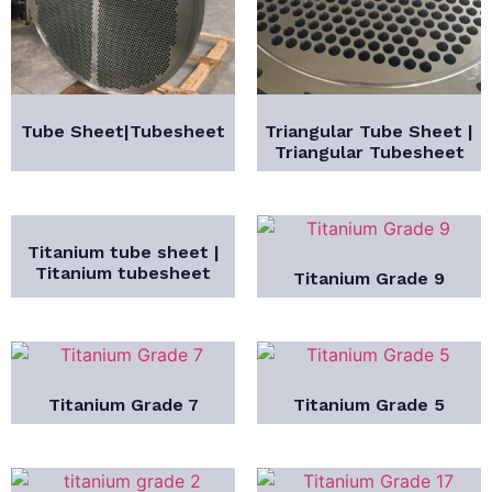
Tube Sheet|Tubesheet
Triangular Tube Sheet |
Triangular Tubesheet
Titanium tube sheet |
Titanium tubesheet
Titanium Grade 9
Titanium Grade 7
Titanium Grade 5