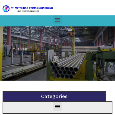
Categories