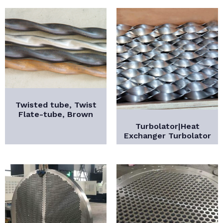
Twisted tube, Twist
Flate-tube, Brown
Turbolator|Heat
Exchanger Turbolator