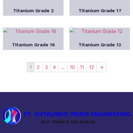
Titanium Grade 2
Titanium Grade 17
Titanium Grade 16
Titanium Grade 12
1
2
3
4
…
10
11
12
→