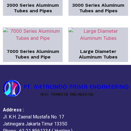
2000 Series Aluminum
3000 Series Aluminum
Tubes and Pipes
Tubes and Pipes
7000 Series Aluminum
Large Diameter
Tubes and Pipe
Aluminum Tubes
Address :
Jl. K.H. Zaenal Mustafa No. 17
Jatinegara Jakarta Timur 13350
Phone : 62 21 8561234 ( Hunting )