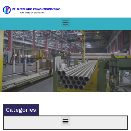
Categories