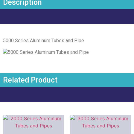
Description
5000 Series Aluminum Tubes and Pipe
Related Product