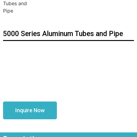
5000 Series Aluminum Tubes and Pipe
Inquire Now