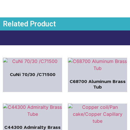
Related Product
CuNi 70/30 /C71500
C68700 Aluminum Brass
Tub
C44300 Admiralty Brass