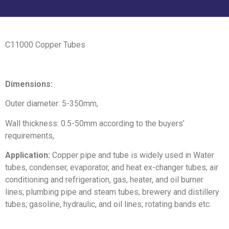
C11000 Copper Tubes
Dimensions:
Outer diameter: 5-350mm,
Wall thickness: 0.5-50mm according to the buyers’
requirements,
Application:
Copper pipe and tube is widely used in Water
tubes, condenser, evaporator, and heat ex-changer tubes; air
conditioning and refrigeration, gas, heater, and oil burner
lines; plumbing pipe and steam tubes; brewery and distillery
tubes; gasoline, hydraulic, and oil lines; rotating bands etc.