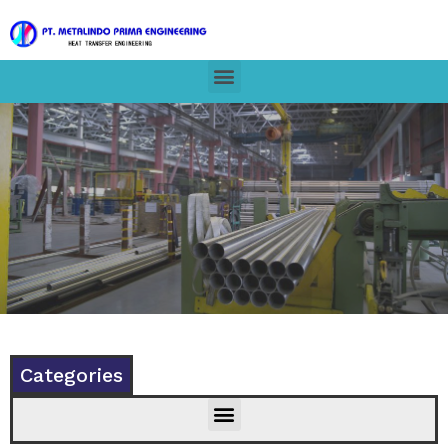
Categories