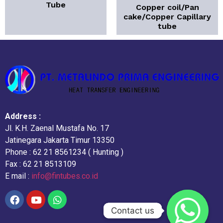
Tube
Copper coil/Pan
cake/Copper Capillary
tube
Address :
Jl. K.H. Zaenal Mustafa No. 17
Jatinegara Jakarta Timur 13350
Phone : 62 21 8561234 ( Hunting )
Fax : 62 21 8513109
E mail :
info@fintubes.co.id
Contact us
Contact us