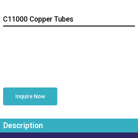
C11000 Copper Tubes
Inquire Now
Description