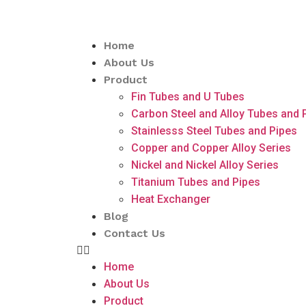
Home
About Us
Product
Fin Tubes and U Tubes
Carbon Steel and Alloy Tubes and 
Stainlesss Steel Tubes and Pipes
Copper and Copper Alloy Series
Nickel and Nickel Alloy Series
Titanium Tubes and Pipes
Heat Exchanger
Blog
Contact Us
Home
About Us
Product