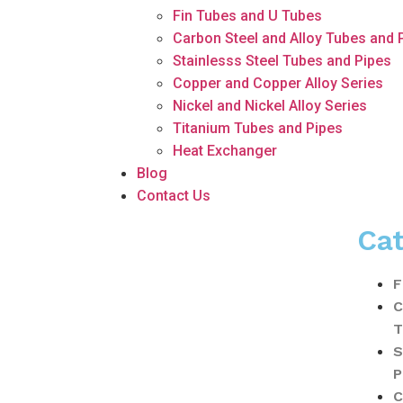
Fin Tubes and U Tubes
Carbon Steel and Alloy Tubes and 
Stainlesss Steel Tubes and Pipes
Copper and Copper Alloy Series
Nickel and Nickel Alloy Series
Titanium Tubes and Pipes
Heat Exchanger
Blog
Contact Us
Cat
F
C
T
S
P
C