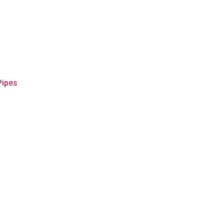
Pipes