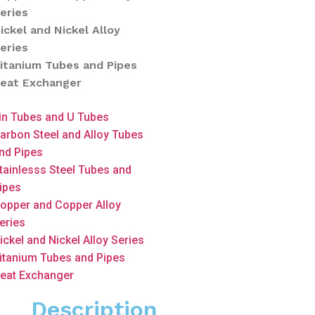
eries
ickel and Nickel Alloy
eries
itanium Tubes and Pipes
eat Exchanger
in Tubes and U Tubes
arbon Steel and Alloy Tubes
nd Pipes
tainlesss Steel Tubes and
ipes
opper and Copper Alloy
eries
ickel and Nickel Alloy Series
itanium Tubes and Pipes
eat Exchanger
Description