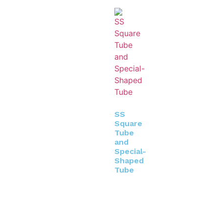
SS
Square
Tube
and
Special-
Shaped
Tube