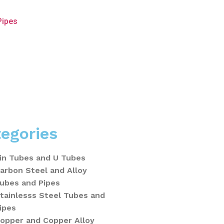
Pipes
egories
in Tubes and U Tubes
arbon Steel and Alloy
ubes and Pipes
tainlesss Steel Tubes and
ipes
opper and Copper Alloy