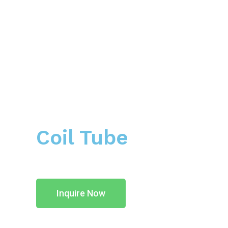
Coil Tube
Inquire Now