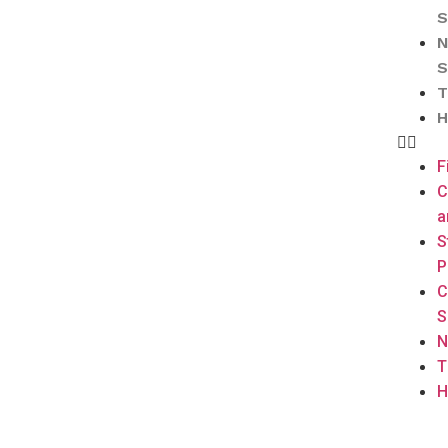
S
N
S
T
H
F
C
a
S
P
C
S
N
T
H