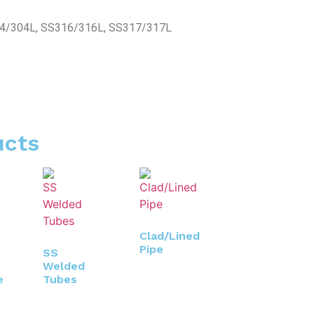
 304/304L, SS316/316L, SS317/317L
ucts
Clad/Lined
Pipe
SS
Welded
e
Tubes