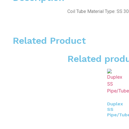
Coil Tube Material Type: SS
Related Product
Related prod
Duplex
SS
Pipe/Tub