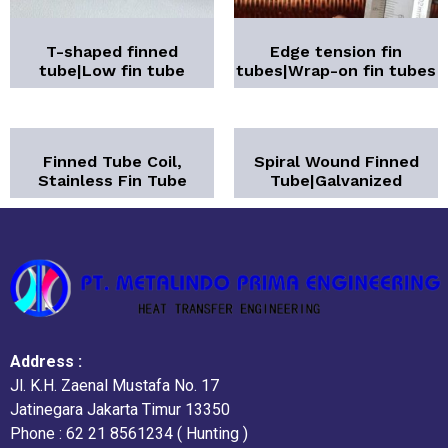
T-shaped finned
Edge tension fin
tube|Low fin tube
tubes|Wrap-on fin tubes
Finned Tube Coil,
Spiral Wound Finned
Stainless Fin Tube
Tube|Galvanized
Address :
Jl. K.H. Zaenal Mustafa No. 17
Jatinegara Jakarta Timur 13350
Phone : 62 21 8561234 ( Hunting )