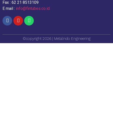
Fax : 62 21 8513109
E mail :
info@fintubes.co.id
©copyright 2026 | Metalindo Engineering