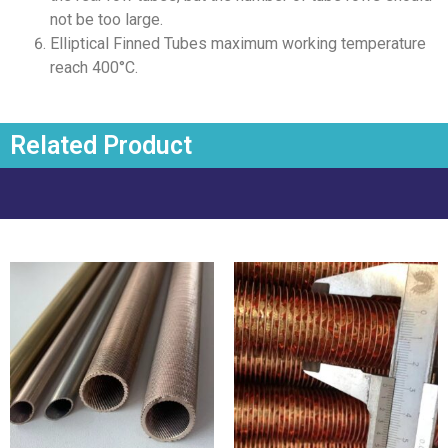
not be too large.
Elliptical Finned Tubes maximum working temperature
reach 400°C.
Related Product