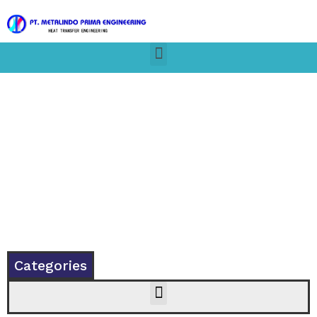
Categories