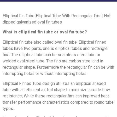
Elliptical Fin Tube|Elliptical Tube With Rectangular Fins| Hot
dipped galvanized oval fin tubes
What is elliptical fin tube or oval fin tube?
Elliptical fin tube also called oval fin tube. Elliptical finned
tubes have two parts, one is elliptical tubes and rectangle
fins. The elliptical tube can be seamless steel tube or
welded oval steel tube. The fins are carbon steel and in
rectangular shape. Furthermore the rectangular fin can be with
interrupting holes or without interrupting holes.
Elliptical Finned Tube design utilizes an elliptical shaped
tube with an efficient air foil shape to minimize airside flow
resistance, While these rectangular fins can improved heat
transfer performance characteristics compared to round tube
types.