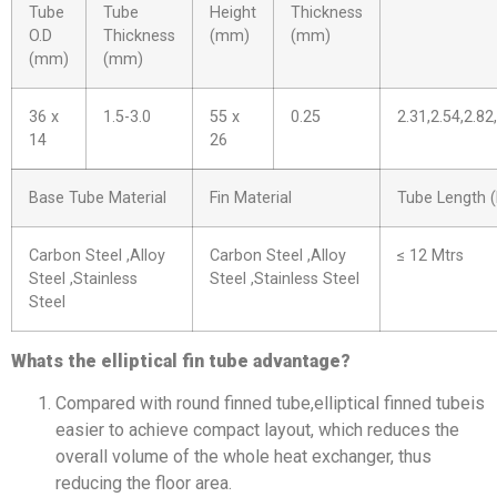
Tube
Tube
Height
Thickness
O.D
Thickness
(mm)
(mm)
(mm)
(mm)
36 x
1.5-3.0
55 x
0.25
2.31,2.54,2.82
14
26
Base Tube Material
Fin Material
Tube Length (
Carbon Steel ,Alloy
Carbon Steel ,Alloy
≤ 12 Mtrs
Steel ,Stainless
Steel ,Stainless Steel
Steel
Whats the elliptical fin tube advantage?
Compared with round finned tube,elliptical finned tubeis
easier to achieve compact layout, which reduces the
overall volume of the whole heat exchanger, thus
reducing the floor area.