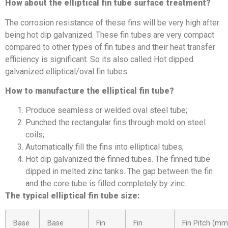
How about the elliptical fin tube surface treatment?
The corrosion resistance of these fins will be very high after
being hot dip galvanized. These fin tubes are very compact
compared to other types of fin tubes and their heat transfer
efficiency is significant. So its also called Hot dipped
galvanized elliptical/oval fin tubes.
How to manufacture the elliptical fin tube?
Produce seamless or welded oval steel tube;
Punched the rectangular fins through mold on steel
coils;
Automatically fill the fins into elliptical tubes;
Hot dip galvanized the finned tubes. The finned tube
dipped in melted zinc tanks. The gap between the fin
and the core tube is filled completely by zinc.
The typical elliptical fin tube size:
Base
Base
Fin
Fin
Fin Pitch (mm