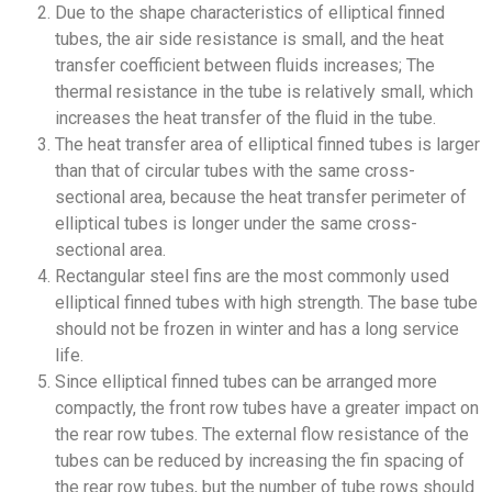
Due to the shape characteristics of elliptical finned
tubes, the air side resistance is small, and the heat
transfer coefficient between fluids increases; The
thermal resistance in the tube is relatively small, which
increases the heat transfer of the fluid in the tube.
The heat transfer area of elliptical finned tubes is larger
than that of circular tubes with the same cross-
sectional area, because the heat transfer perimeter of
elliptical tubes is longer under the same cross-
sectional area.
Rectangular steel fins are the most commonly used
elliptical finned tubes with high strength. The base tube
should not be frozen in winter and has a long service
life.
Since elliptical finned tubes can be arranged more
compactly, the front row tubes have a greater impact on
the rear row tubes. The external flow resistance of the
tubes can be reduced by increasing the fin spacing of
the rear row tubes, but the number of tube rows should