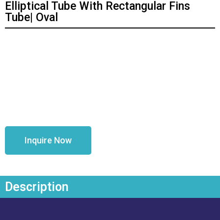
Elliptical Tube With Rectangular Fins
Tube| Oval
Inquire Now
Description