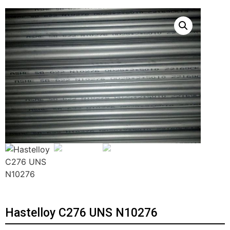
Hastelloy C276 UNS N10276