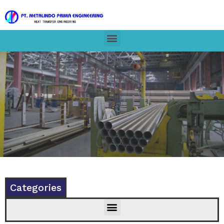
Categories