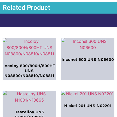
Related Product
Inconel 600 UNS N06600
Incoloy 800/800H/800HT
UNS
N08800/N08810/N08811
Nickel 201 UNS N02201
Hastelloy UNS
N1001/N10665