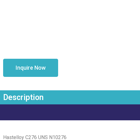
Inquire Now
Description
Hastelloy C276 UNS N10276