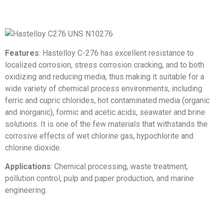
Features
: Hastelloy C-276 has excellent resistance to
localized corrosion, stress corrosion cracking, and to both
oxidizing and reducing media, thus making it suitable for a
wide variety of chemical process environments, including
ferric and cupric chlorides, hot contaminated media (organic
and inorganic), formic and acetic acids, seawater and brine
solutions. It is one of the few materials that withstands the
corrosive effects of wet chlorine gas, hypochlorite and
chlorine dioxide.
Applications
: Chemical processing, waste treatment,
pollution control, pulp and paper production, and marine
engineering.