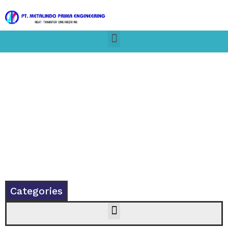
Categories