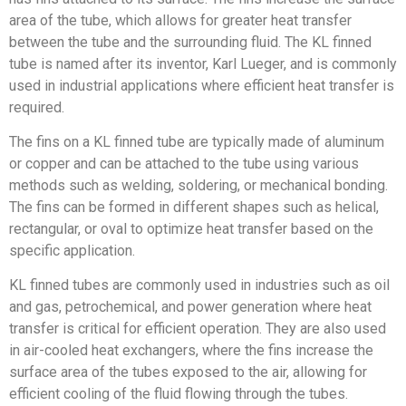
area of the tube, which allows for greater heat transfer
between the tube and the surrounding fluid. The KL finned
tube is named after its inventor, Karl Lueger, and is commonly
used in industrial applications where efficient heat transfer is
required.
The fins on a KL finned tube are typically made of aluminum
or copper and can be attached to the tube using various
methods such as welding, soldering, or mechanical bonding.
The fins can be formed in different shapes such as helical,
rectangular, or oval to optimize heat transfer based on the
specific application.
KL finned tubes are commonly used in industries such as oil
and gas, petrochemical, and power generation where heat
transfer is critical for efficient operation. They are also used
in air-cooled heat exchangers, where the fins increase the
surface area of the tubes exposed to the air, allowing for
efficient cooling of the fluid flowing through the tubes.