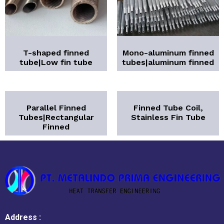
T-shaped finned
Mono-aluminum finned
tube|Low fin tube
tubes|aluminum finned
Parallel Finned
Finned Tube Coil,
Tubes|Rectangular
Stainless Fin Tube
Finned
Address :