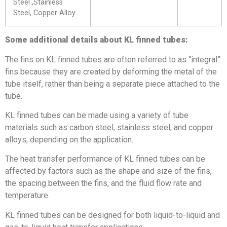
Steel ,Stainless
Steel, Copper Alloy
Some additional details about KL finned tubes:
The fins on KL finned tubes are often referred to as “integral”
fins because they are created by deforming the metal of the
tube itself, rather than being a separate piece attached to the
tube.
KL finned tubes can be made using a variety of tube
materials such as carbon steel, stainless steel, and copper
alloys, depending on the application.
The heat transfer performance of KL finned tubes can be
affected by factors such as the shape and size of the fins,
the spacing between the fins, and the fluid flow rate and
temperature.
KL finned tubes can be designed for both liquid-to-liquid and