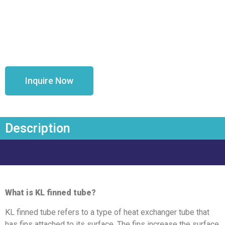
Inquire Now
Description
What is KL finned tube?
KL finned tube refers to a type of heat exchanger tube that
has fins attached to its surface. The fins increase the surface