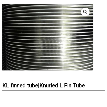
KL finned tube|Knurled L Fin Tube