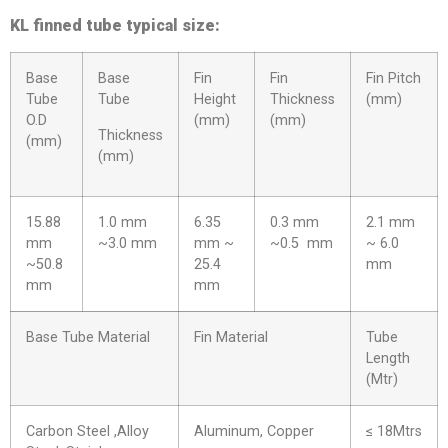
KL finned tube typical size:
Base
Base
Fin
Fin
Fin Pitch
Tube
Tube
Height
Thickness
(mm)
O.D
(mm)
(mm)
Thickness
(mm)
(mm)
15.88
1.0 mm
6.35
0.3 mm
2.1 mm
mm
~3.0 mm
mm ~
~0.5 mm
~ 6.0
~50.8
25.4
mm
mm
mm
Base Tube Material
Fin Material
Tube
Length
(Mtr)
Carbon Steel ,Alloy
Aluminum, Copper
≤ 18Mtrs