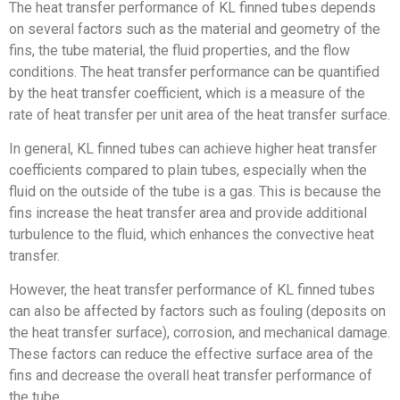
The heat transfer performance of KL finned tubes depends
on several factors such as the material and geometry of the
fins, the tube material, the fluid properties, and the flow
conditions. The heat transfer performance can be quantified
by the heat transfer coefficient, which is a measure of the
rate of heat transfer per unit area of the heat transfer surface.
In general, KL finned tubes can achieve higher heat transfer
coefficients compared to plain tubes, especially when the
fluid on the outside of the tube is a gas. This is because the
fins increase the heat transfer area and provide additional
turbulence to the fluid, which enhances the convective heat
transfer.
However, the heat transfer performance of KL finned tubes
can also be affected by factors such as fouling (deposits on
the heat transfer surface), corrosion, and mechanical damage.
These factors can reduce the effective surface area of the
fins and decrease the overall heat transfer performance of
the tube.