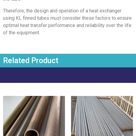
Therefore, the design and operation of a heat exchanger
using KL finned tubes must consider these factors to ensure
optimal heat transfer performance and reliability over the life
of the equipment.
Related Product