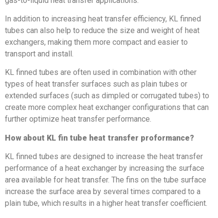
gas-to-liquid heat transfer applications.
In addition to increasing heat transfer efficiency, KL finned
tubes can also help to reduce the size and weight of heat
exchangers, making them more compact and easier to
transport and install.
KL finned tubes are often used in combination with other
types of heat transfer surfaces such as plain tubes or
extended surfaces (such as dimpled or corrugated tubes) to
create more complex heat exchanger configurations that can
further optimize heat transfer performance.
How about KL fin tube heat transfer proformance?
KL finned tubes are designed to increase the heat transfer
performance of a heat exchanger by increasing the surface
area available for heat transfer. The fins on the tube surface
increase the surface area by several times compared to a
plain tube, which results in a higher heat transfer coefficient.