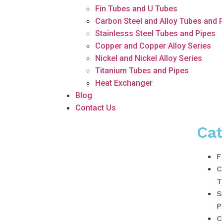
Fin Tubes and U Tubes
Carbon Steel and Alloy Tubes and 
Stainlesss Steel Tubes and Pipes
Copper and Copper Alloy Series
Nickel and Nickel Alloy Series
Titanium Tubes and Pipes
Heat Exchanger
Blog
Contact Us
Cat
F
C
T
S
P
C