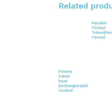
Related prod
Parallel
Finned
Tubes|Rec
Finned
Finned
tubes
heat
Exchangers|Air
Cooled