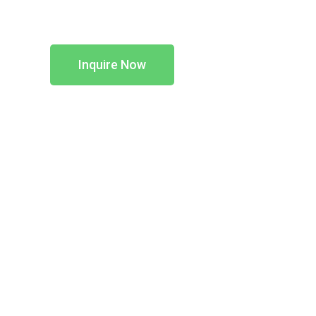
Inquire Now