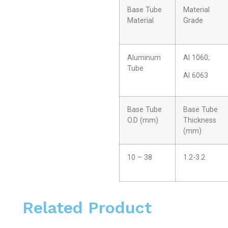
Base Tube
Material
Material
Grade
Aluminum
Al 1060;
Tube
Al 6063
Base Tube
Base Tube
O.D (mm)
Thickness
(mm)
10 – 38
1.2-3.2
Related Product