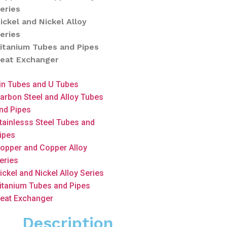
eries
ickel and Nickel Alloy
eries
itanium Tubes and Pipes
eat Exchanger
in Tubes and U Tubes
arbon Steel and Alloy Tubes
nd Pipes
tainlesss Steel Tubes and
ipes
opper and Copper Alloy
eries
ickel and Nickel Alloy Series
itanium Tubes and Pipes
eat Exchanger
Description