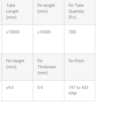
Tube
Fin length
Fin Tube
Length
(mm)
Quantity
(mm)
(Pc)
≤10000
≤10000
TBD
Fin Height
Fin
Fin Pitch
(mm)
Thickness
(mm)
≤9.5
0.4
197 to 433
FPM