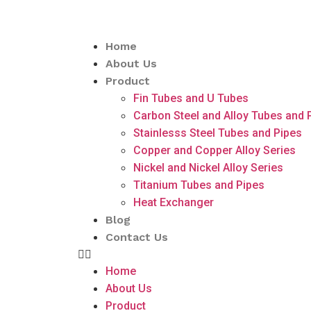
Home
About Us
Product
Fin Tubes and U Tubes
Carbon Steel and Alloy Tubes and 
Stainlesss Steel Tubes and Pipes
Copper and Copper Alloy Series
Nickel and Nickel Alloy Series
Titanium Tubes and Pipes
Heat Exchanger
Blog
Contact Us
Home
About Us
Product