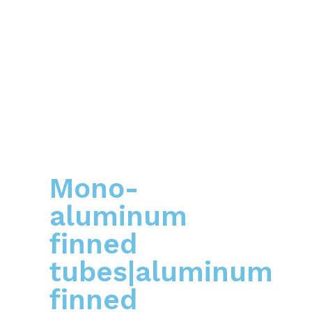
Mono-
aluminum
finned
tubes|aluminum
finned