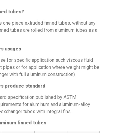
ned tubes?
 one piece extruded finned tubes, without any
nned tubes are rolled from aluminum tubes as a
es usages
 for specific application such viscous fluid
at pipes or for application where weight might be
nger with full aluminum construction).
s produce standard
rd specification published by ASTM
 requirements for aluminum and aluminum-alloy
xchanger tubes with integral fins.
uminum finned tubes