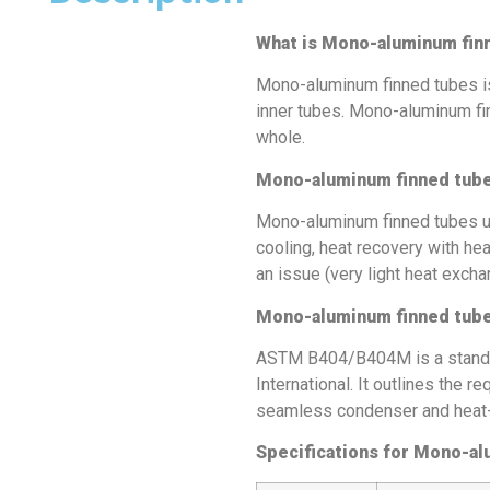
What is Mono-aluminum fin
Mono-aluminum finned tubes is
inner tubes. Mono-aluminum fi
whole.
Mono-aluminum finned tub
Mono-aluminum finned tubes use
cooling, heat recovery with he
an issue (very light heat excha
Mono-aluminum finned tube
ASTM B404/B404M is a standa
International. It outlines the
seamless condenser and heat-e
Specifications for Mono-al