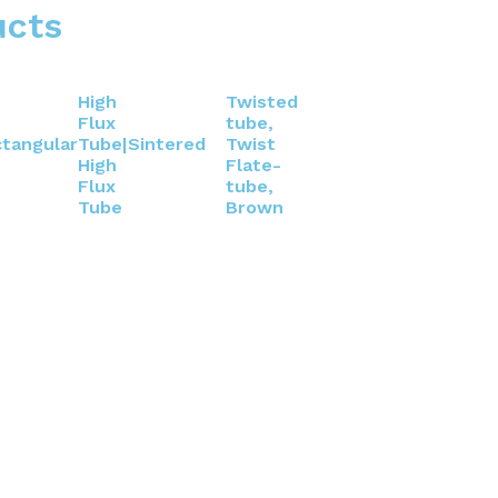
ucts
High
Twisted
Flux
tube,
tangular
Tube|Sintered
Twist
High
Flate-
Flux
tube,
Tube
Brown