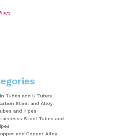
Pipes
egories
in Tubes and U Tubes
arbon Steel and Alloy
ubes and Pipes
tainlesss Steel Tubes and
ipes
opper and Copper Alloy