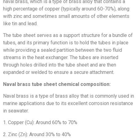
naval brass, which is a type of brass alloy that contains a
high percentage of copper (typically around 60-70%), along
with zinc and sometimes small amounts of other elements
like tin and lead.
The tube sheet serves as a support structure for a bundle of
tubes, and its primary function is to hold the tubes in place
while providing a sealed partition between the two fluid
streams in the heat exchanger. The tubes are inserted
through holes drilled into the tube sheet and are then
expanded or welded to ensure a secure attachment.
Naval brass tube sheet chemical composition:
Naval brass is a type of brass alloy that is commonly used in
marine applications due to its excellent corrosion resistance
in seawater.
1. Copper (Cu): Around 60% to 70%
2. Zinc (Zn): Around 30% to 40%