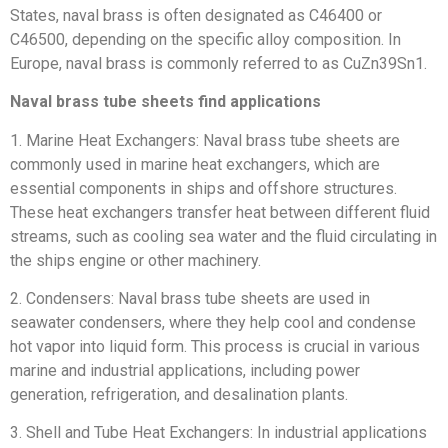
States, naval brass is often designated as C46400 or
C46500, depending on the specific alloy composition. In
Europe, naval brass is commonly referred to as CuZn39Sn1.
Naval brass tube sheets find applications
1. Marine Heat Exchangers: Naval brass tube sheets are
commonly used in marine heat exchangers, which are
essential components in ships and offshore structures.
These heat exchangers transfer heat between different fluid
streams, such as cooling sea water and the fluid circulating in
the ships engine or other machinery.
2. Condensers: Naval brass tube sheets are used in
seawater condensers, where they help cool and condense
hot vapor into liquid form. This process is crucial in various
marine and industrial applications, including power
generation, refrigeration, and desalination plants.
3. Shell and Tube Heat Exchangers: In industrial applications