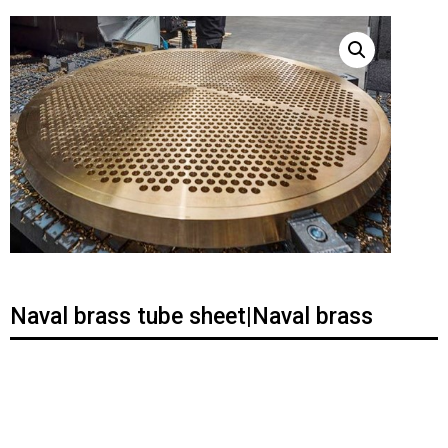
Naval brass tube sheet|Naval brass