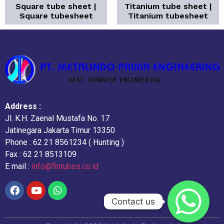
Square tube sheet |
Titanium tube sheet |
Square tubesheet
Titanium tubesheet
Address :
Jl. K.H. Zaenal Mustafa No. 17
Jatinegara Jakarta Timur 13350
Phone : 62 21 8561234 ( Hunting )
Fax : 62 21 8513109
E mail :
info@fintubes.co.id
Contact us
Contact us