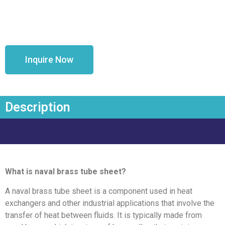
Inquire Now
Description
What is naval brass tube sheet?
A naval brass tube sheet is a component used in heat
exchangers and other industrial applications that involve the
transfer of heat between fluids. It is typically made from