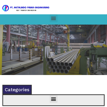
Categories