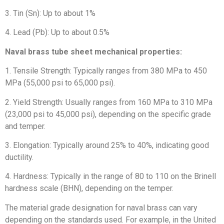
3. Tin (Sn): Up to about 1%
4. Lead (Pb): Up to about 0.5%
Naval brass tube sheet
mechanical properties:
1. Tensile Strength: Typically ranges from 380 MPa to 450
MPa (55,000 psi to 65,000 psi).
2. Yield Strength: Usually ranges from 160 MPa to 310 MPa
(23,000 psi to 45,000 psi), depending on the specific grade
and temper.
3. Elongation: Typically around 25% to 40%, indicating good
ductility.
4. Hardness: Typically in the range of 80 to 110 on the Brinell
hardness scale (BHN), depending on the temper.
The material grade designation for naval brass can vary
depending on the standards used. For example, in the United