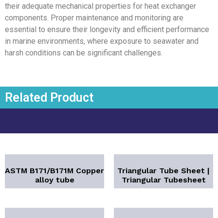
their adequate mechanical properties for heat exchanger
components. Proper maintenance and monitoring are
essential to ensure their longevity and efficient performance
in marine environments, where exposure to seawater and
harsh conditions can be significant challenges.
Related Product
ASTM B171/B171M Copper
Triangular Tube Sheet |
alloy tube
Triangular Tubesheet