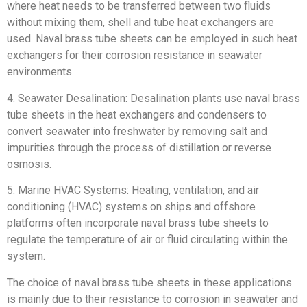
where heat needs to be transferred between two fluids
without mixing them, shell and tube heat exchangers are
used. Naval brass tube sheets can be employed in such heat
exchangers for their corrosion resistance in seawater
environments.
4. Seawater Desalination: Desalination plants use naval brass
tube sheets in the heat exchangers and condensers to
convert seawater into freshwater by removing salt and
impurities through the process of distillation or reverse
osmosis.
5. Marine HVAC Systems: Heating, ventilation, and air
conditioning (HVAC) systems on ships and offshore
platforms often incorporate naval brass tube sheets to
regulate the temperature of air or fluid circulating within the
system.
The choice of naval brass tube sheets in these applications
is mainly due to their resistance to corrosion in seawater and