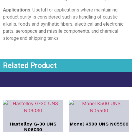
Applications
: Useful for applications where maintaining
product purity is considered such as handling of caustic
alkalis, foods and synthetic fibers; electrical and electronic
parts; aerospace and missile components; and chemical
storage and shipping tanks.
Related Product
Hastelloy G-30 UNS
Monel K500 UNS N05500
N06030