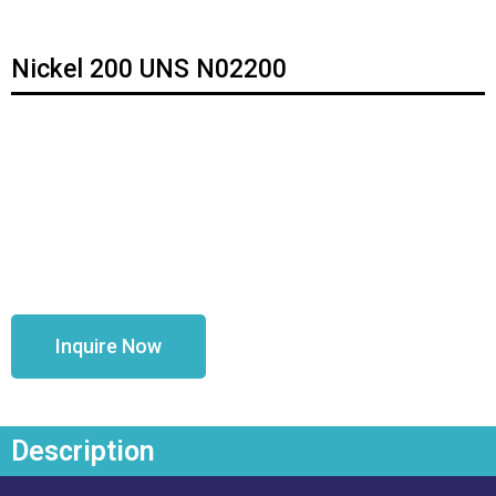
Nickel 200 UNS N02200
Inquire Now
Description