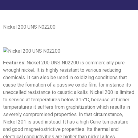
Nickel 200 UNS N02200
Features
: Nickel 200 UNS N02200 is commercially pure
wrought nickel. It is highly resistant to various reducing
chemicals. It can also be used in oxidizing conditions that
cause the formation of a passive oxide film, for instance its
unexcelled resistance to caustic alkalis. Nickel 200 is limited
to service at temperatures below 315°C, because at higher
temperatures it suffers from graphitization which results in
severely compromised properties. In that circumstance,
Nickel 201 is used instead. It has a high Curie temperature
and good magnetostrictive properties. Its thermal and
electrical conductivities are higher than nickel alloys.