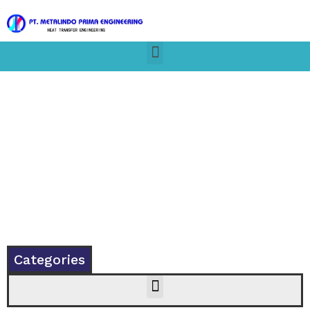
Categories