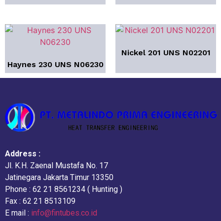
Nickel 201 UNS N02201
Haynes 230 UNS N06230
Address :
Jl. K.H. Zaenal Mustafa No. 17
Jatinegara Jakarta Timur 13350
Phone : 62 21 8561234 ( Hunting )
Fax : 62 21 8513109
E mail :
info@fintubes.co.id