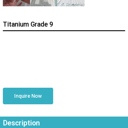
Titanium Grade 9
Inquire Now
Description