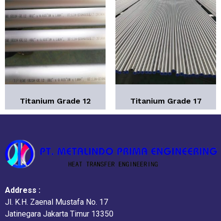
Titanium Grade 12
Titanium Grade 17
Address :
Jl. K.H. Zaenal Mustafa No. 17
Jatinegara Jakarta Timur 13350