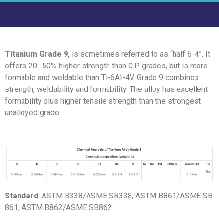
Titanium Grade 9,
is sometimes referred to as “half 6-4”. It
offers 20- 50% higher strength than C.P. grades, but is more
formable and weldable than Ti-6AI-4V. Grade 9 combines
strength, weldability and formability. The alloy has excellent
formability plus higher tensile strength than the strongest
unalloyed grade
Standard
: ASTM B338/ASME SB338, ASTM B861/ASME SB
861, ASTM B862/ASME SB862