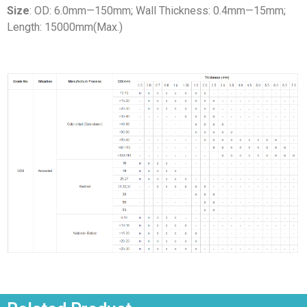
Size
: OD: 6.0mm—150mm; Wall Thickness: 0.4mm—15mm;
Length: 15000mm(Max.)