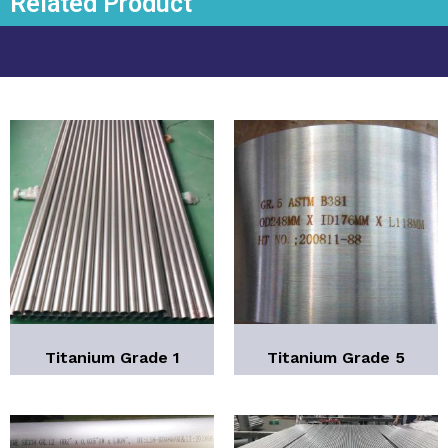
Related Product
Titanium Grade 1
Titanium Grade 5