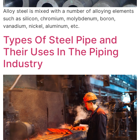
Alloy steel is mixed with a number of alloying elements
such as silicon, chromium, molybdenum, boron,
vanadium, nickel, aluminum, etc.
Types Of Steel Pipe and
Their Uses In The Piping
Industry