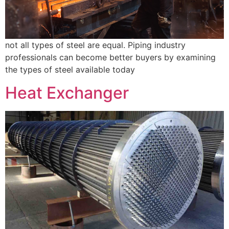
not all types of steel are equal. Piping industry
professionals can become better buyers by examining
the types of steel available today
Heat Exchanger