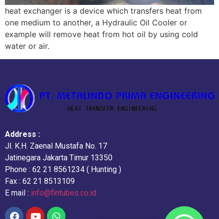
heat exchanger is a device which transfers heat from
one medium to another, a Hydraulic Oil Cooler or
example will remove heat from hot oil by using cold
water or air.
Address :
Jl. K.H. Zaenal Mustafa No. 17
Jatinegara Jakarta Timur 13350
Phone : 62 21 8561234 ( Hunting )
Fax : 62 21 8513109
E mail :
info@fintubes.co.id