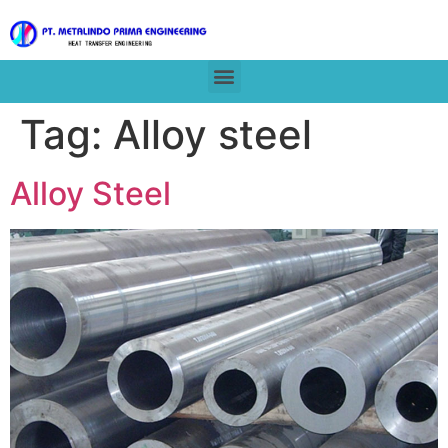
Tag:
Alloy steel
Alloy Steel