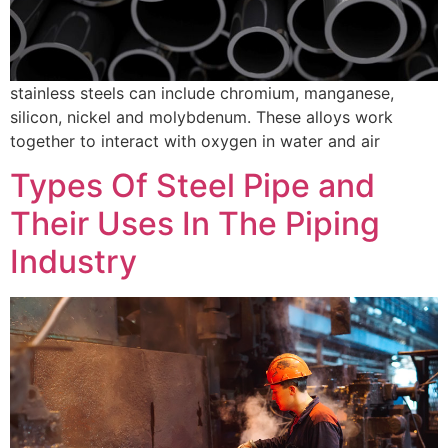
stainless steels can include chromium, manganese,
silicon, nickel and molybdenum. These alloys work
together to interact with oxygen in water and air
Types Of Steel Pipe and
Their Uses In The Piping
Industry