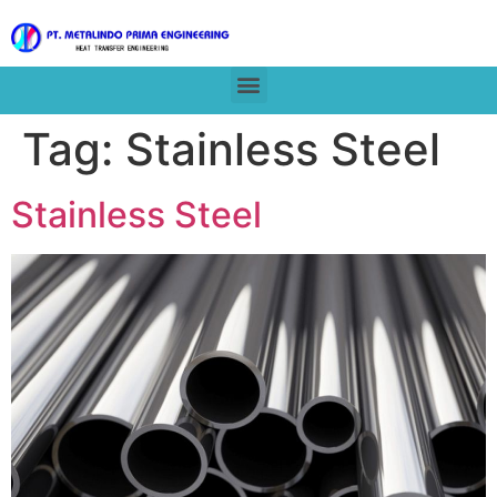
Tag:
Stainless Steel
Stainless Steel