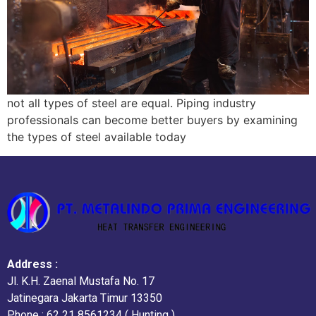
not all types of steel are equal. Piping industry
professionals can become better buyers by examining
the types of steel available today
Address :
Jl. K.H. Zaenal Mustafa No. 17
Jatinegara Jakarta Timur 13350
Phone : 62 21 8561234 ( Hunting )