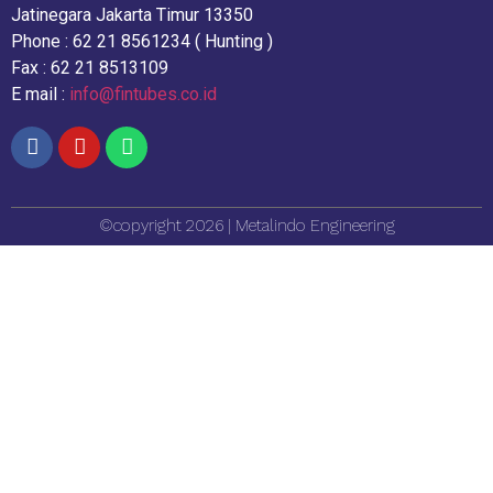
Jatinegara Jakarta Timur 13350
Phone : 62 21 8561234 ( Hunting )
Fax : 62 21 8513109
E mail :
info@fintubes.co.id
©copyright 2026 | Metalindo Engineering