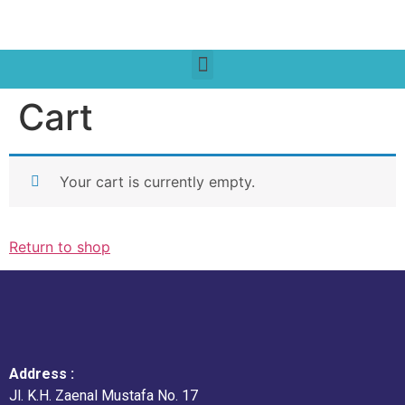
Cart
Your cart is currently empty.
Return to shop
Address :
Jl. K.H. Zaenal Mustafa No. 17