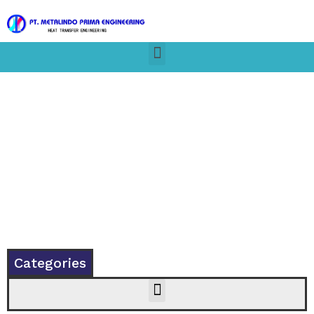
Shop
Categories