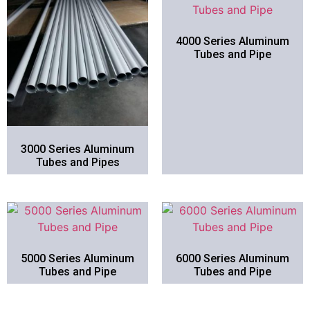
4000 Series Aluminum
Tubes and Pipe
3000 Series Aluminum
Tubes and Pipes
5000 Series Aluminum
6000 Series Aluminum
Tubes and Pipe
Tubes and Pipe