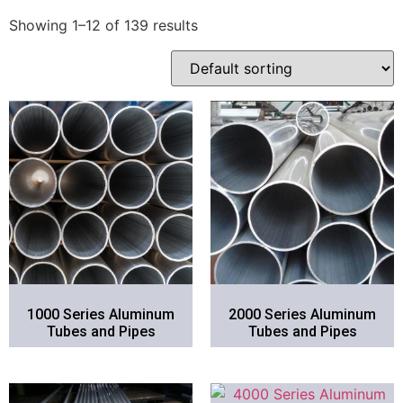
Showing 1–12 of 139 results
1000 Series Aluminum
2000 Series Aluminum
Tubes and Pipes
Tubes and Pipes