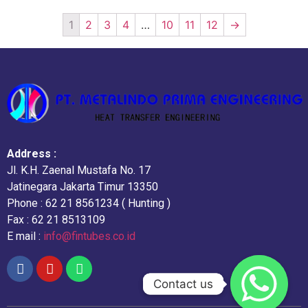
1
2
3
4
…
10
11
12
→
Address :
Jl. K.H. Zaenal Mustafa No. 17
Jatinegara Jakarta Timur 13350
Phone : 62 21 8561234 ( Hunting )
Fax : 62 21 8513109
E mail :
info@fintubes.co.id
Contact us
Contact us