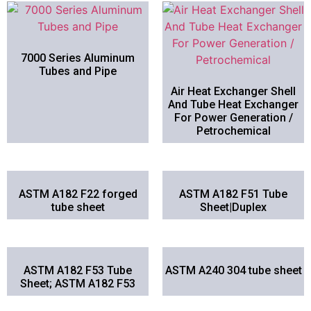
7000 Series Aluminum
Tubes and Pipe
Air Heat Exchanger Shell
And Tube Heat Exchanger
For Power Generation /
Petrochemical
ASTM A182 F22 forged
ASTM A182 F51 Tube
tube sheet
Sheet|Duplex
ASTM A182 F53 Tube
ASTM A240 304 tube sheet
Sheet; ASTM A182 F53