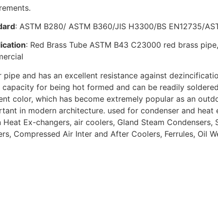
irements.
dard
: ASTM B280/ ASTM B360/JIS H3300/BS EN12735/A
ication
: Red Brass Tube ASTM B43 C23000 red brass pipe, w
ercial
 pipe and has an excellent resistance against dezincificati
capacity for being hot formed and can be readily soldered
rent color, which has become extremely popular as an outd
tant in modern architecture. used for condenser and heat 
Heat Ex-changers, air coolers, Gland Steam Condensers, St
rs, Compressed Air Inter and After Coolers, Ferrules, Oil Wel
ated Product