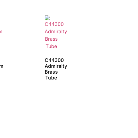
C44300
um
Admiralty
Brass
Tube