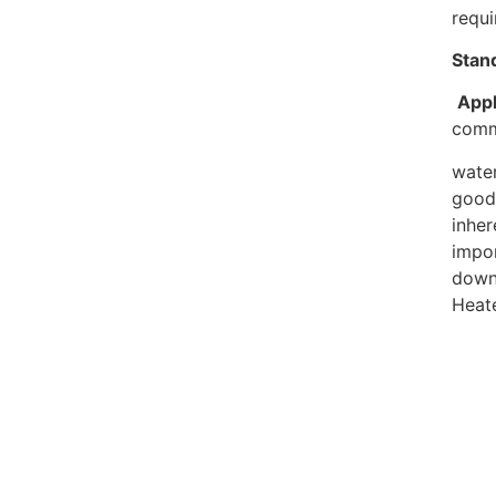
requ
Stan
Appl
comm
water
good 
inhe
impor
down 
Heate
Rel