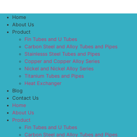
Home
About Us
Product
Fin Tubes and U Tubes
Carbon Steel and Alloy Tubes and Pipes
Stainlesss Steel Tubes and Pipes
Copper and Copper Alloy Series
Nickel and Nickel Alloy Series
Titanium Tubes and Pipes
Heat Exchanger
Blog
Contact Us
Home
About Us
Product
Fin Tubes and U Tubes
Carbon Steel and Alloy Tubes and Pipes