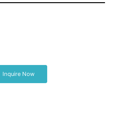
Inquire Now