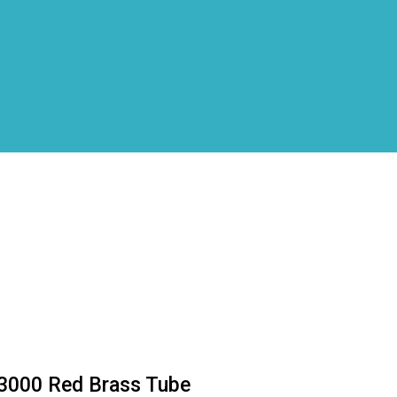
3000 Red Brass Tube