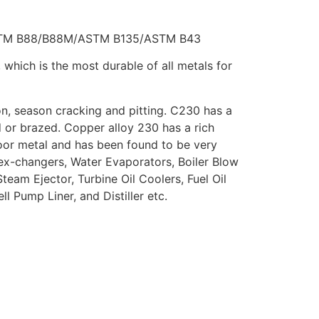
STM B88/B88M/ASTM B135/ASTM B43
hich is the most durable of all metals for
on, season cracking and pitting. C230 has a
 or brazed. Copper alloy 230 has a rich
oor metal and has been found to be very
ex-changers, Water Evaporators, Boiler Blow
eam Ejector, Turbine Oil Coolers, Fuel Oil
l Pump Liner, and Distiller etc.