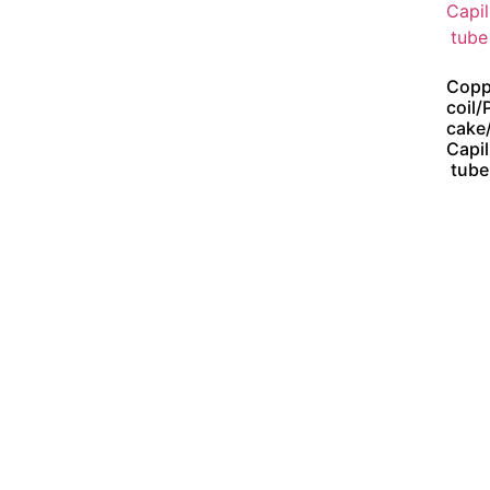
Copp
coil/
cake
Capil
tube
Address :
Jl. K.H. Zaenal Mustafa No. 17
Jatinegara Jakarta Timur 13350
Phone : 62 21 8561234 ( Hunting )