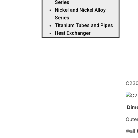
Series
Nickel and Nickel Alloy
Series
Titanium Tubes and Pipes
Heat Exchanger
Des
C230
Dime
Oute
Wall 