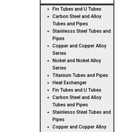
Fin Tubes and U Tubes
Carbon Steel and Alloy
Tubes and Pipes
Stainlesss Steel Tubes and
Pipes
Copper and Copper Alloy
Series
Nickel and Nickel Alloy
Series
Titanium Tubes and Pipes
Heat Exchanger
Fin Tubes and U Tubes
Carbon Steel and Alloy
Tubes and Pipes
Stainlesss Steel Tubes and
Pipes
Copper and Copper Alloy