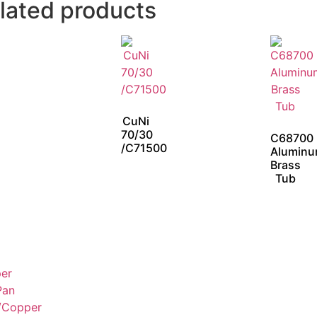
lated products
CuNi
70/30
C68700
/C71500
Alumin
Brass
Tub