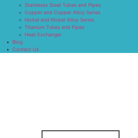
Stainlesss Steel Tubes and Pipes
Copper and Copper Alloy Series
Nickel and Nickel Alloy Series
Titanium Tubes and Pipes
Heat Exchanger
Blog
Contact Us
Categories