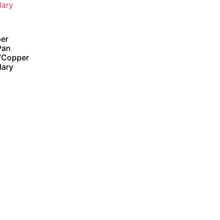
er
Pan
/Copper
lary