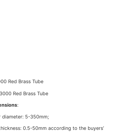
cription
00 Red Brass Tube
nsions
:
r diameter: 5-350mm;
thickness: 0.5-50mm according to the buyers’