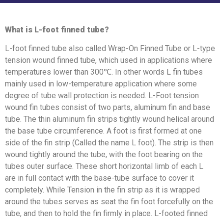
What is L-foot finned tube?
L-foot finned tube also called Wrap-On Finned Tube or L-type
tension wound finned tube, which used in applications where
temperatures lower than 300℃. In other words L fin tubes
mainly used in low-temperature application where some
degree of tube wall protection is needed. L-Foot tension
wound fin tubes consist of two parts, aluminum fin and base
tube. The thin aluminum fin strips tightly wound helical around
the base tube circumference. A foot is first formed at one
side of the fin strip (Called the name L foot). The strip is then
wound tightly around the tube, with the foot bearing on the
tubes outer surface. These short horizontal limb of each L
are in full contact with the base-tube surface to cover it
completely. While Tension in the fin strip as it is wrapped
around the tubes serves as seat the fin foot forcefully on the
tube, and then to hold the fin firmly in place. L-footed finned