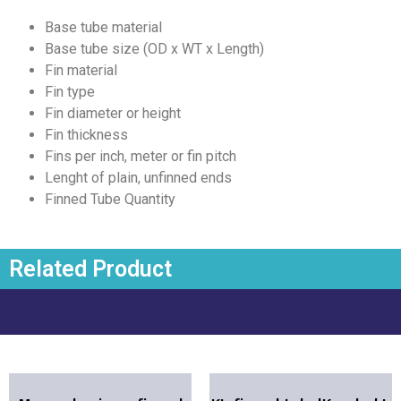
Base tube material
Base tube size (OD x WT x Length)
Fin material
Fin type
Fin diameter or height
Fin thickness
Fins per inch, meter or fin pitch
Lenght of plain, unfinned ends
Finned Tube Quantity
Related Product