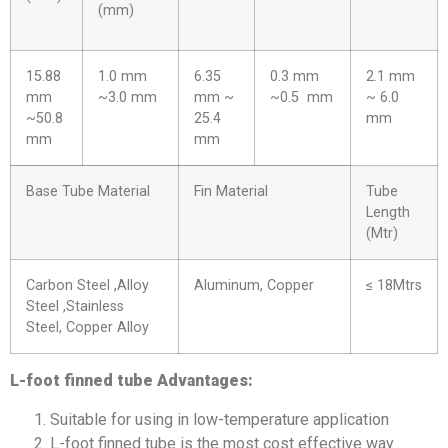
(mm)
15.88
1.0 mm
6.35
0.3 mm
2.1 mm
mm
~3.0 mm
mm ~
~0.5 mm
~ 6.0
~50.8
25.4
mm
mm
mm
Base Tube Material
Fin Material
Tube
Length
(Mtr)
Carbon Steel ,Alloy
Aluminum, Copper
≤ 18Mtrs
Steel ,Stainless
Steel, Copper Alloy
L-foot finned tube Advantages:
Suitable for using in low-temperature application
L-foot finned tube is the most cost effective way