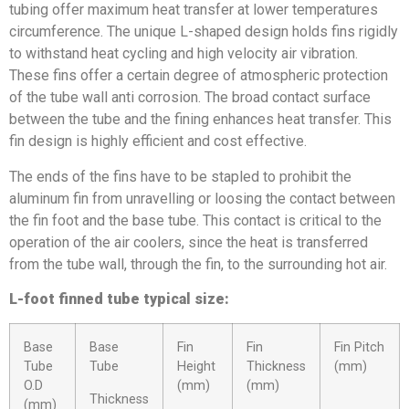
tubing offer maximum heat transfer at lower temperatures
circumference. The unique L-shaped design holds fins rigidly
to withstand heat cycling and high velocity air vibration.
These fins offer a certain degree of atmospheric protection
of the tube wall anti corrosion. The broad contact surface
between the tube and the fining enhances heat transfer. This
fin design is highly efficient and cost effective.
The ends of the fins have to be stapled to prohibit the
aluminum fin from unravelling or loosing the contact between
the fin foot and the base tube. This contact is critical to the
operation of the air coolers, since the heat is transferred
from the tube wall, through the fin, to the surrounding hot air.
L-foot finned tube typical size:
Base
Base
Fin
Fin
Fin Pitch
Tube
Tube
Height
Thickness
(mm)
O.D
(mm)
(mm)
Thickness
(mm)