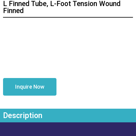
L Finned Tube, L-Foot Tension Wound
Finned
Inquire Now
Description