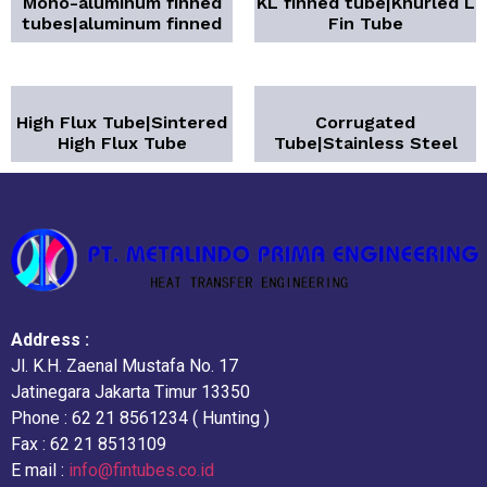
Mono-aluminum finned
KL finned tube|Knurled L
tubes|aluminum finned
Fin Tube
High Flux Tube|Sintered
Corrugated
High Flux Tube
Tube|Stainless Steel
Address :
Jl. K.H. Zaenal Mustafa No. 17
Jatinegara Jakarta Timur 13350
Phone : 62 21 8561234 ( Hunting )
Fax : 62 21 8513109
E mail :
info@fintubes.co.id