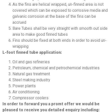
As the fins are helical wrapped, un-finned area is not
covered which can be exposed to corrosive media and
galvanic corrosion at the base of the fins can be
accrued
Bare Tubes shall be very straight with smooth out side
area to make good finned tubes
Fins should be fixed at both ends in order to avoid un-
wrapping
L-foot finned tube application:
Oil and gas refineries
Petroleum, chemical and petrochemical industries
Natural gas treatment
Steel making industry
Power plants
Air conditioning
Compressor coolers
In order to forward you a promt offer we would be
pleased to receive you detailed enquiry including: