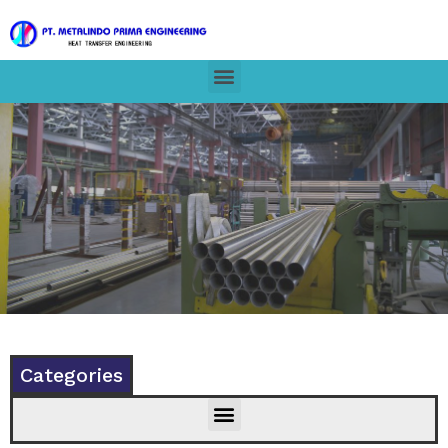
Categories