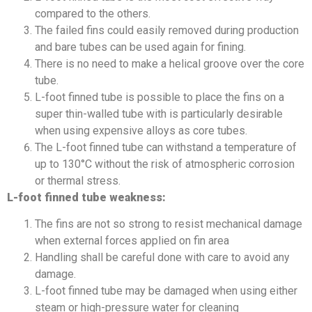
compared to the others.
The failed fins could easily removed during production
and bare tubes can be used again for fining.
There is no need to make a helical groove over the core
tube.
L-foot finned tube is possible to place the fins on a
super thin-walled tube with is particularly desirable
when using expensive alloys as core tubes.
The L-foot finned tube can withstand a temperature of
up to 130°C without the risk of atmospheric corrosion
or thermal stress.
L-foot finned tube weakness:
The fins are not so strong to resist mechanical damage
when external forces applied on fin area
Handling shall be careful done with care to avoid any
damage.
L-foot finned tube may be damaged when using either
steam or high-pressure water for cleaning